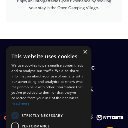
Enjoy an unforgettable Open Experience by booking
your stay in the Open Camping Village.
×
PATRONS
This website uses cookies
We use cookies to personalise content, ads
and to analyse our traffic. We also share
information about your use of our site with
our advertising and analytics partners who
may combine it with other information that
you’ve provided to them or that they’ve
collected from your use of their services.
OFFICIAL SUPPLIERS
Read more
STRICTLY NECESSARY
PERFORMANCE