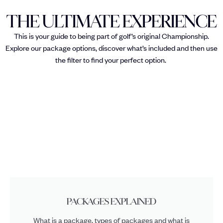
THE ULTIMATE EXPERIENCE
This is your guide to being part of golf’s original Championship.
Explore our package options, discover what’s included and then use
the filter to find your perfect option.
PACKAGES EXPLAINED
What is a package, types of packages and what is