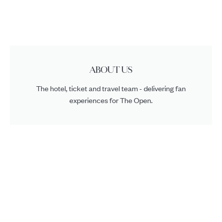
ABOUT US
The hotel, ticket and travel team - delivering fan
experiences for The Open.