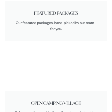
FEATURED PACKAGES
Our featured packages. hand-picked by our team -
for you.
OPEN CAMPING VILLAGE