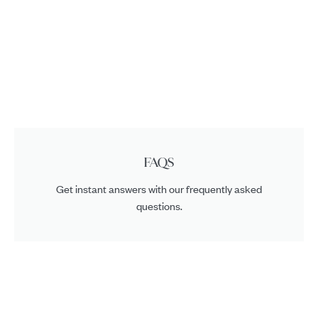
FAQS
Get instant answers with our frequently asked
questions.