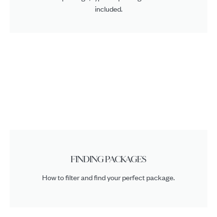
included.
FINDING PACKAGES
How to filter and find your perfect package.